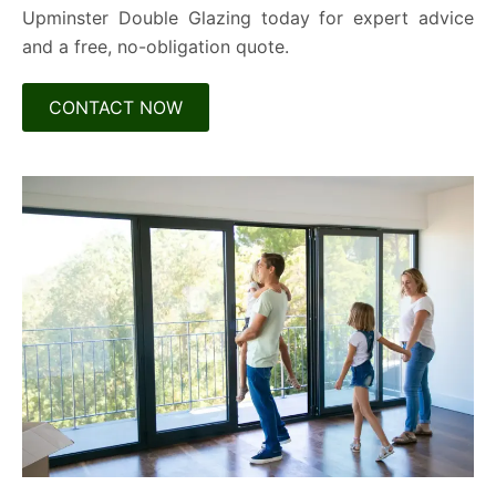
Upminster Double Glazing today for expert advice
and a free, no-obligation quote.
CONTACT NOW