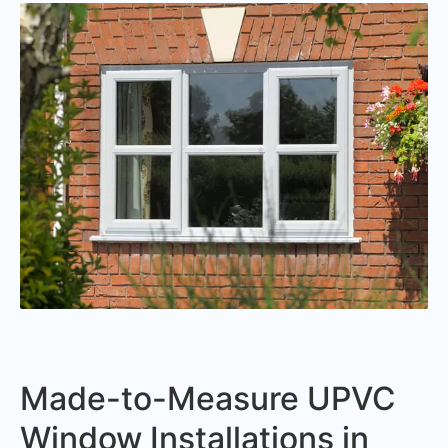
Made-to-Measure UPVC
Window Installations in