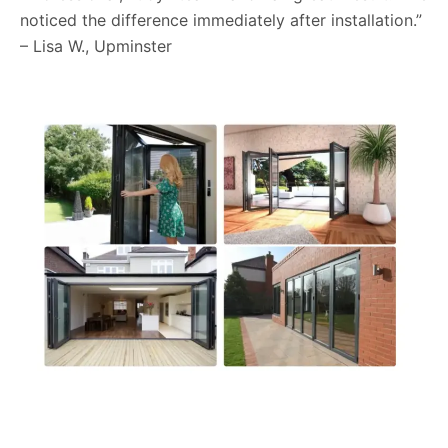
noticed the difference immediately after installation.”
– Lisa W., Upminster