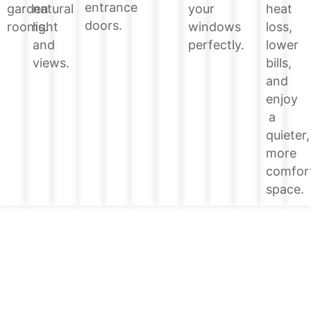
entrance
heat
garden
natural
your
doors.
loss,
rooms.
light
windows
lower
and
perfectly.
bills,
views.
and
enjoy
a
quieter,
more
comfor
space.