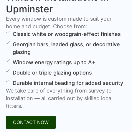
Upminster
Every window is custom made to suit your
home and budget. Choose from:
Classic white or woodgrain-effect finishes
Georgian bars, leaded glass, or decorative
glazing
Window energy ratings up to A+
Double or triple glazing options
Durable internal beading for added security
We take care of everything from survey to
installation — all carried out by skilled local
fitters.
CONTACT NOW