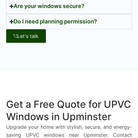
Are your windows secure?
Do I need planning permission?
Let's talk
Get a Free Quote for UPVC
Windows in Upminster
Upgrade your home with stylish, secure, and energy-
saving UPVC windows near Upminster. Contact