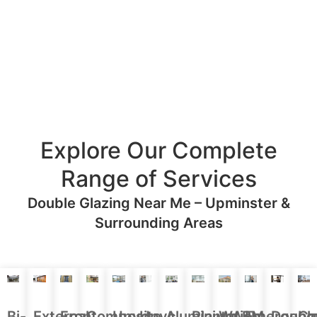
Explore Our Complete
Range of Services
Double Glazing Near Me – Upminster &
Surrounding Areas
Aluminium
Doubl
Bi-
External
Front
Upvc
Upvc
Plantation
WARM
Emergenc
Ca
Composite