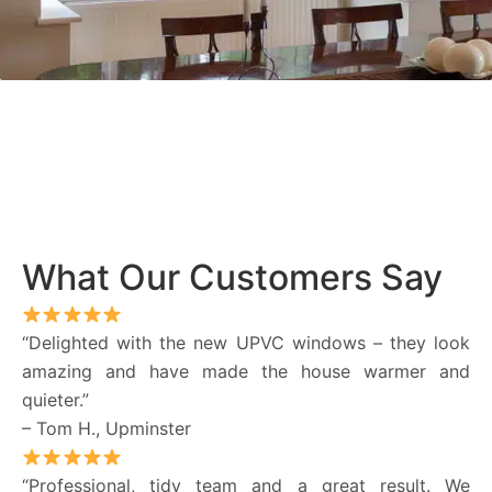
What Our Customers Say
“Delighted with the new UPVC windows – they look
amazing and have made the house warmer and
quieter.”
– Tom H., Upminster
“Professional, tidy team and a great result. We