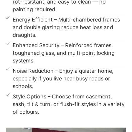
rot-resistant, and easy to clean — no
painting required.
Energy Efficient – Multi-chambered frames
and double glazing reduce heat loss and
draughts.
Enhanced Security – Reinforced frames,
toughened glass, and multi-point locking
systems.
Noise Reduction – Enjoy a quieter home,
especially if you live near busy roads or
schools.
Style Options – Choose from casement,
sash, tilt & turn, or flush-fit styles in a variety
of colours.