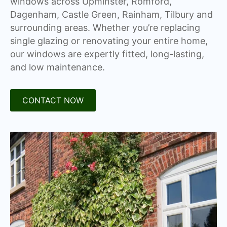
windows across Upminster, Romford,
Dagenham, Castle Green, Rainham, Tilbury and
surrounding areas. Whether you’re replacing
single glazing or renovating your entire home,
our windows are expertly fitted, long-lasting,
and low maintenance.
CONTACT NOW