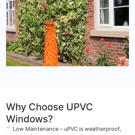
Why Choose UPVC
Windows?
Low Maintenance – uPVC is weatherproof,