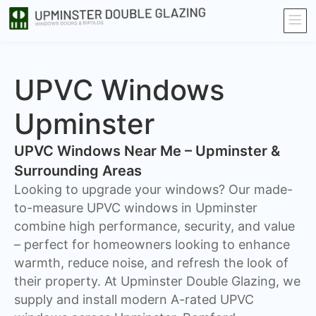
UPVC Windows
Upminster
UPVC Windows Near Me – Upminster &
Surrounding Areas
Looking to upgrade your windows? Our made-
to-measure UPVC windows in Upminster
combine high performance, security, and value
– perfect for homeowners looking to enhance
warmth, reduce noise, and refresh the look of
their property. At Upminster Double Glazing, we
supply and install modern A-rated UPVC