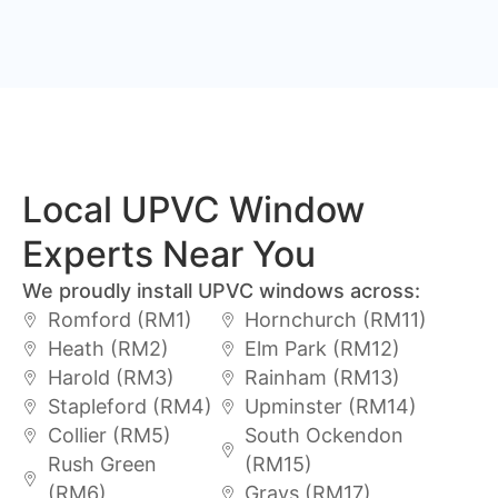
Local UPVC Window
Experts Near You
We proudly install UPVC windows across:
Romford (RM1)
Hornchurch (RM11)
Heath (RM2)
Elm Park (RM12)
Harold (RM3)
Rainham (RM13)
Stapleford (RM4)
Upminster (RM14)
Collier (RM5)
South Ockendon
Rush Green
(RM15)
(RM6)
Grays (RM17)