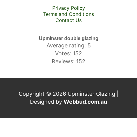
Privacy Policy
Terms and Conditions
Contact Us
Upminster double glazing
Average rating: 5
Votes: 152
Reviews: 152
Copyright © 2026 Upminster Glazing |
Designed by
Webbud.com.au