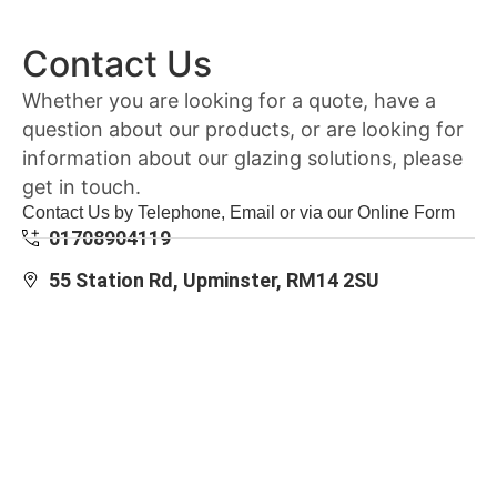
Contact Us
Whether you are looking for a quote, have a
question about our products, or are looking for
information about our glazing solutions, please
get in touch.
Contact Us by Telephone, Email or via our Online Form
01708904119
55 Station Rd, Upminster, RM14 2SU