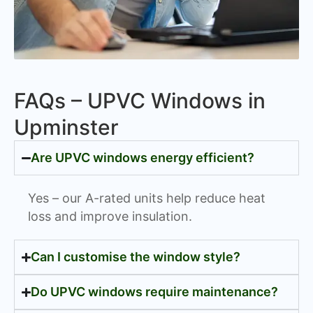
FAQs – UPVC Windows in
Upminster
Are UPVC windows energy efficient?
Yes – our A-rated units help reduce heat
loss and improve insulation.
Can I customise the window style?
Do UPVC windows require maintenance?