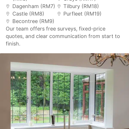
Dagenham (RM7)
Tilbury (RM18)
Castle (RM8)
Purfleet (RM19)
Becontree (RM9)
Our team offers free surveys, fixed-price
quotes, and clear communication from start to
finish.