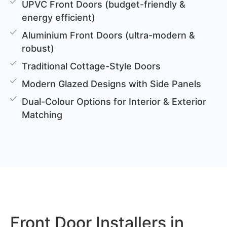
UPVC Front Doors (budget-friendly &
energy efficient)
Aluminium Front Doors (ultra-modern &
robust)
Traditional Cottage-Style Doors
Modern Glazed Designs with Side Panels
Dual-Colour Options for Interior & Exterior
Matching
Front Door Installers in