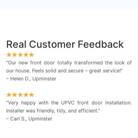
Real Customer Feedback
“Our new front door totally transformed the look of
our house. Feels solid and secure – great service!”
– Helen D., Upminster
“Very happy with the UPVC front door installation.
Installer was friendly, tidy, and efficient.”
– Carl S., Upminster