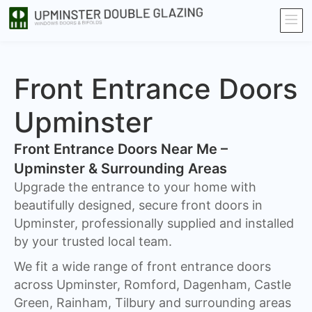
Front Entrance Doors
Upminster
Front Entrance Doors Near Me –
Upminster & Surrounding Areas​
Upgrade the entrance to your home with
beautifully designed, secure front doors in
Upminster, professionally supplied and installed
by your trusted local team.
We fit a wide range of front entrance doors
across Upminster, Romford, Dagenham, Castle
Green, Rainham, Tilbury and surrounding areas