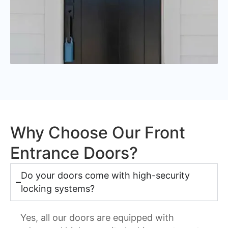
Why Choose Our Front
Entrance Doors?
Do your doors come with high-security
locking systems?
Yes, all our doors are equipped with