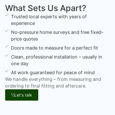
What Sets Us Apart?
Trusted local experts with years of
experience
No-pressure home surveys and free fixed-
price quotes
Doors made to measure for a perfect fit
Clean, professional installation – usually in
one day
All work guaranteed for peace of mind
We handle everything – from measuring and
ordering to final fitting and aftercare.
Let's talk