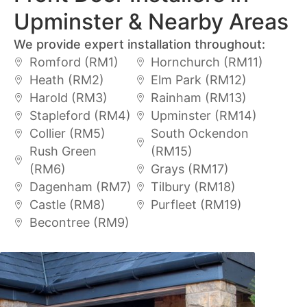
Upminster & Nearby Areas
We provide expert installation throughout:
Romford (RM1)
Hornchurch (RM11)
Heath (RM2)
Elm Park (RM12)
Harold (RM3)
Rainham (RM13)
Stapleford (RM4)
Upminster (RM14)
Collier (RM5)
South Ockendon
Rush Green
(RM15)
(RM6)
Grays (RM17)
Dagenham (RM7)
Tilbury (RM18)
Castle (RM8)
Purfleet (RM19)
Becontree (RM9)