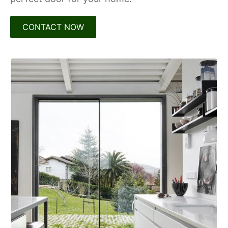
CONTACT NOW