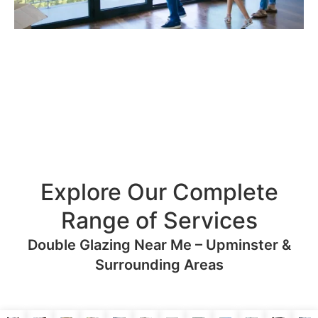
Explore Our Complete
Range of Services
Double Glazing Near Me – Upminster &
Surrounding Areas