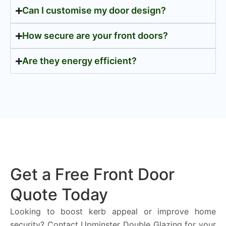
Can I customise my door design?
How secure are your front doors?
Are they energy efficient?
Get a Free Front Door
Quote Today
Looking to boost kerb appeal or improve home
security? Contact Upminster Double Glazing for your