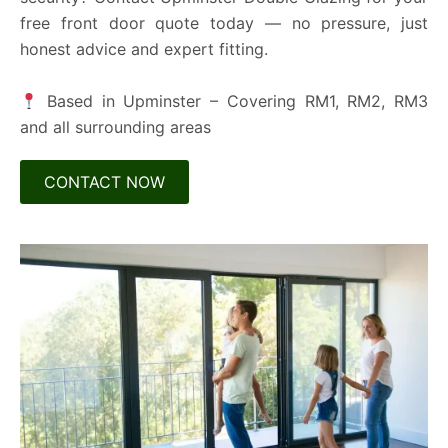
free front door quote today — no pressure, just
honest advice and expert fitting.
Based in Upminster – Covering RM1, RM2, RM3
and all surrounding areas
CONTACT NOW