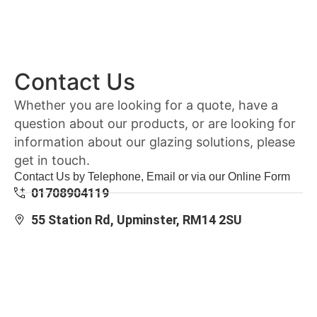
Contact Us
Whether you are looking for a quote, have a
question about our products, or are looking for
information about our glazing solutions, please
get in touch.
Contact Us by Telephone, Email or via our Online Form
01708904119
55 Station Rd, Upminster, RM14 2SU