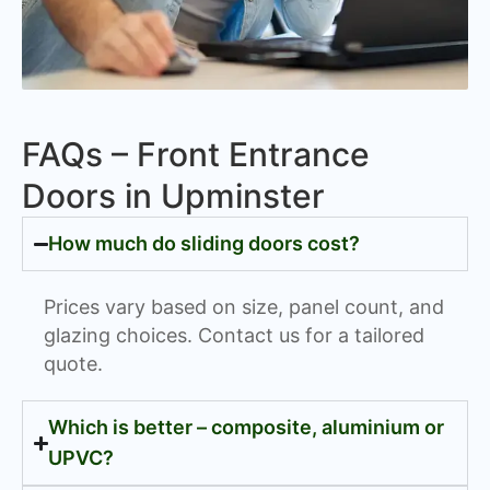
FAQs – Front Entrance
Doors in Upminster
How much do sliding doors cost?
Prices vary based on size, panel count, and
glazing choices. Contact us for a tailored
quote.
Which is better – composite, aluminium or
UPVC?