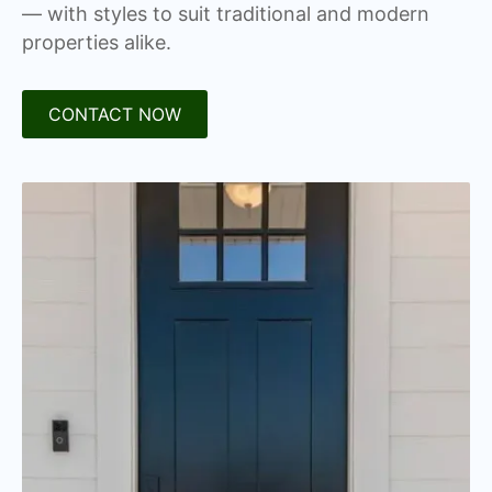
— with styles to suit traditional and modern
properties alike.
CONTACT NOW