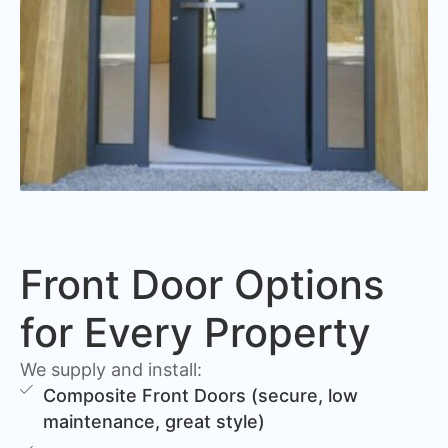
Front Door Options
for Every Property
We supply and install:
Composite Front Doors (secure, low
maintenance, great style)