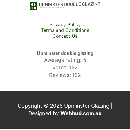
Privacy Policy
Terms and Conditions
Contact Us
Upminster double glazing
Average rating: 5
Votes: 152
Reviews: 152
Copyright © 2026 Upminster Glazing |
Designed by
Webbud.com.au