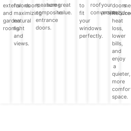
home.
great
roof
your
measure
doors.
extensions
for
doors.
to
me
value.
conversion.
property.
composite
Reduce
and
maximizing
fit
fre
entrance
heat
garden
natural
your
doors.
loss,
rooms.
light
windows
lower
and
perfectly.
bills,
views.
and
enjoy
a
quieter,
more
comfor
space.