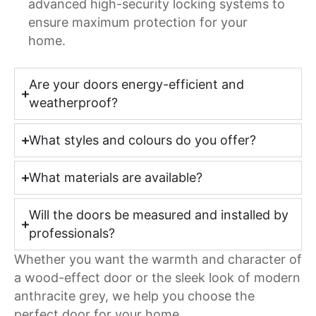
advanced high-security locking systems to
ensure maximum protection for your
home.
Are your doors energy-efficient and
weatherproof?
What styles and colours do you offer?
What materials are available?
Will the doors be measured and installed by
professionals?
Whether you want the warmth and character of
a wood-effect door or the sleek look of modern
anthracite grey, we help you choose the
perfect door for your home.