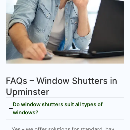
FAQs – Window Shutters in
Upminster
Do window shutters suit all types of
windows?
Yes – we offer solutions for standard, bay,