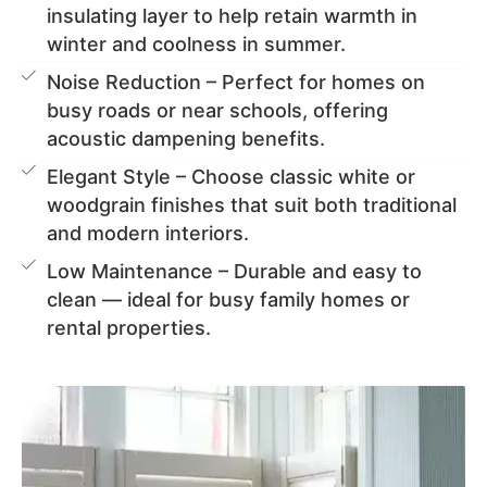
insulating layer to help retain warmth in
winter and coolness in summer.
Noise Reduction – Perfect for homes on
busy roads or near schools, offering
acoustic dampening benefits.
Elegant Style – Choose classic white or
woodgrain finishes that suit both traditional
and modern interiors.
Low Maintenance – Durable and easy to
clean — ideal for busy family homes or
rental properties.