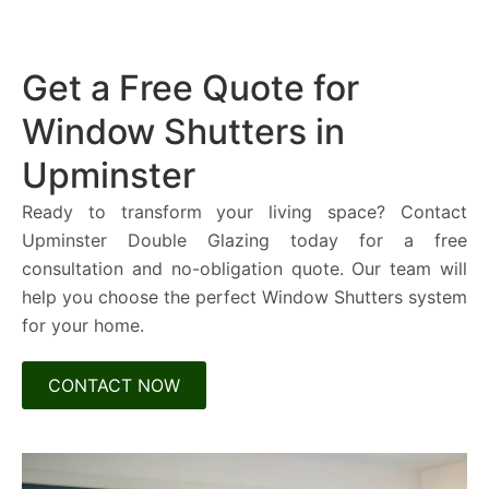
Get a Free Quote for
Window Shutters in
Upminster
Ready to transform your living space? Contact
Upminster Double Glazing today for a free
consultation and no-obligation quote. Our team will
help you choose the perfect Window Shutters system
for your home.
CONTACT NOW