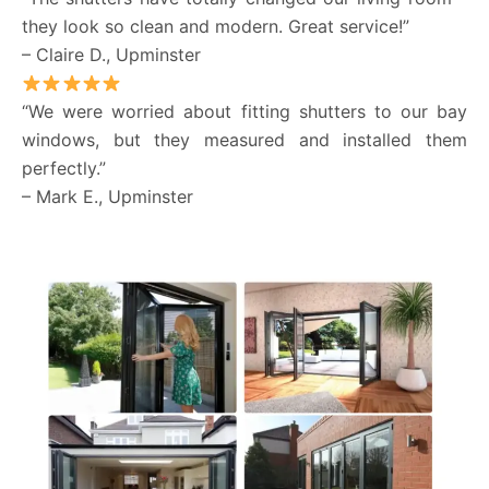
they look so clean and modern. Great service!”
– Claire D., Upminster
“We were worried about fitting shutters to our bay
windows, but they measured and installed them
perfectly.”
– Mark E., Upminster