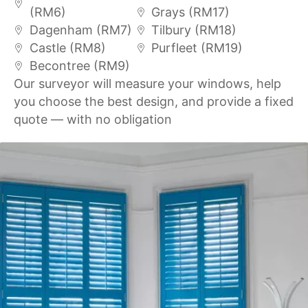
(RM6)
Grays (RM17)
Dagenham (RM7)
Tilbury (RM18)
Castle (RM8)
Purfleet (RM19)
Becontree (RM9)
Our surveyor will measure your windows, help
you choose the best design, and provide a fixed
quote — with no obligation