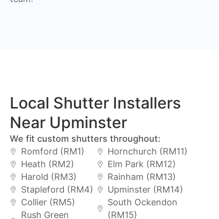
Local Shutter Installers
Near Upminster
We fit custom shutters throughout:
Romford (RM1)
Hornchurch (RM11)
Heath (RM2)
Elm Park (RM12)
Harold (RM3)
Rainham (RM13)
Stapleford (RM4)
Upminster (RM14)
Collier (RM5)
South Ockendon
Rush Green
(RM15)