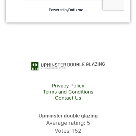
Privacy Policy
Terms and Conditions
Contact Us
Upminster double glazing
Average rating: 5
Votes: 152