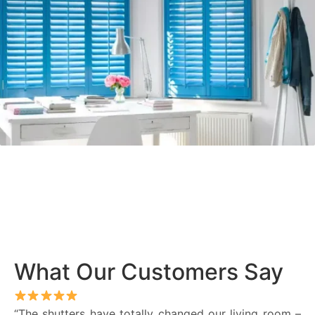
What Our Customers Say
“The shutters have totally changed our living room –