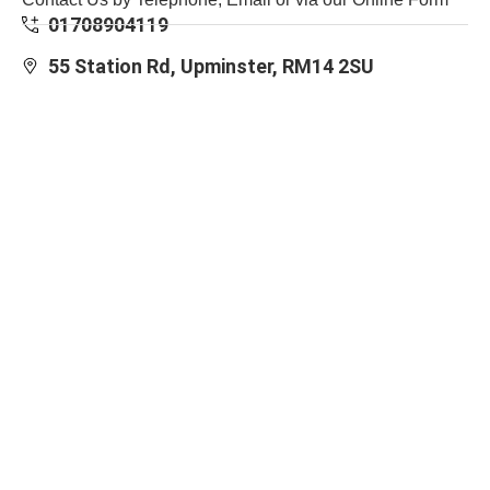
01708904119
55 Station Rd, Upminster, RM14 2SU