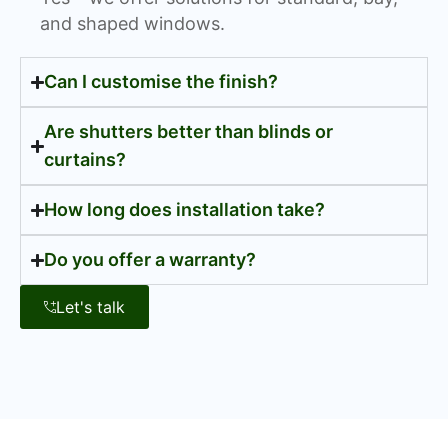
and shaped windows.
Can I customise the finish?
Are shutters better than blinds or
curtains?
How long does installation take?
Do you offer a warranty?
Let's talk