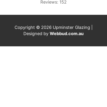
Reviews: 152
Copyright © 2026 Upminster Glazing |
Designed by
Webbud.com.au