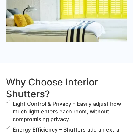
Why Choose Interior
Shutters?
Light Control & Privacy – Easily adjust how
much light enters each room, without
compromising privacy.
Energy Efficiency – Shutters add an extra