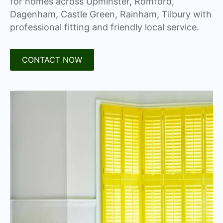
for homes across Upminster, Romford,
Dagenham, Castle Green, Rainham, Tilbury with
professional fitting and friendly local service.
CONTACT NOW