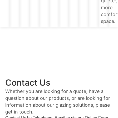
quieter,
more
comfor
space.
Contact Us
Whether you are looking for a quote, have a
question about our products, or are looking for
information about our glazing solutions, please
get in touch.
Contact Us by Telephone, Email or via our Online Form