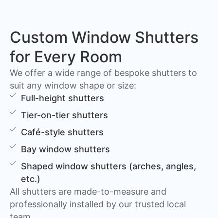
Custom Window Shutters
for Every Room
We offer a wide range of bespoke shutters to
suit any window shape or size:
Full-height shutters
Tier-on-tier shutters
Café-style shutters
Bay window shutters
Shaped window shutters (arches, angles,
etc.)
All shutters are made-to-measure and
professionally installed by our trusted local
team.