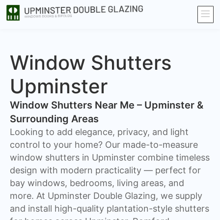
Window Shutters
Upminster
Window Shutters Near Me – Upminster &
Surrounding Areas
​Looking to add elegance, privacy, and light
control to your home? Our made-to-measure
window shutters in Upminster combine timeless
design with modern practicality — perfect for
bay windows, bedrooms, living areas, and
more. At Upminster Double Glazing, we supply
and install high-quality plantation-style shutters